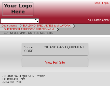
Shop
|
Login
Your cart is empty
Departments
BUILDING SPECIALTIES & MILLWORK
GUTTERS/FLASHING/SOFFIT/SIDING &
CUP STYLE VINYL GUTTER SYSTEMS
Store:
OIL AND GAS EQUIPMENT
CORP.
View Full Site
OIL AND GAS EQUIPMENT CORP.
PO BOX 459
,
,
NM
(505) 333 - 2300