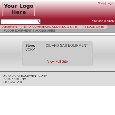
Shop
|
Login
Your cart is empty
Departments
MRO, COMMERCIAL CLEANING & SAFET
FLOOR CARE
FLOOR EQUIPMENT & ACCESSORIES
Store:
OIL AND GAS EQUIPMENT
CORP.
View Full Site
OIL AND GAS EQUIPMENT CORP.
PO BOX 459
,
,
NM
(505) 333 - 2300