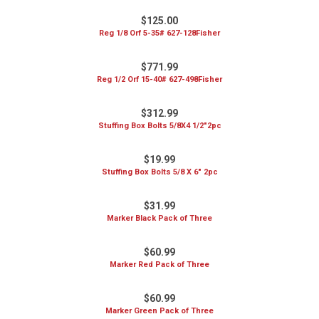
$125.00
Reg 1/8 Orf 5-35# 627-128Fisher
$771.99
Reg 1/2 Orf 15-40# 627-498Fisher
$312.99
Stuffing Box Bolts 5/8X4 1/2"2pc
$19.99
Stuffing Box Bolts 5/8 X 6" 2pc
$31.99
Marker Black Pack of Three
$60.99
Marker Red Pack of Three
$60.99
Marker Green Pack of Three