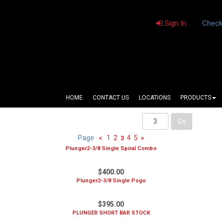
Sign In
Check
HOME
CONTACT US
LOCATIONS
PRODUCTS
Page
1
2
4
5
<
3
>
Plunger2-3/8 Single Spiral Combo
$400.00
Plunger2-3/8 Single Pogo
$395.00
PLUNGER SHORT BAR STOCK