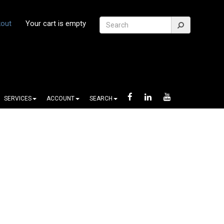
out
Your cart is empty
SERVICES
ACCOUNT
SEARCH