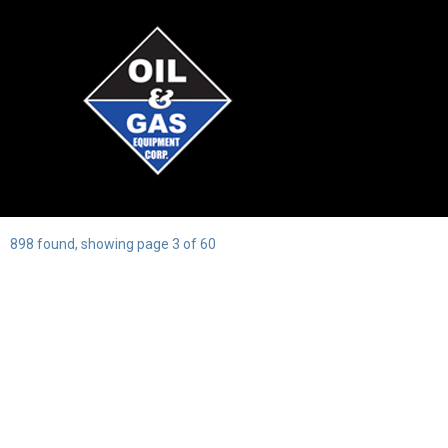
898 found, showing page 3 of 60