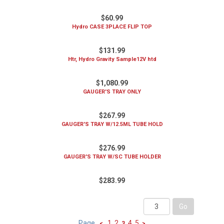
$60.99
Hydro CASE 3PLACE FLIP TOP
$131.99
Htr, Hydro Gravity Sample12V htd
$1,080.99
GAUGER'S TRAY ONLY
$267.99
GAUGER'S TRAY W/12.5ML TUBE HOLD
$276.99
GAUGER'S TRAY W/SC TUBE HOLDER
$283.99
Page
1
2
4
5
<
3
>