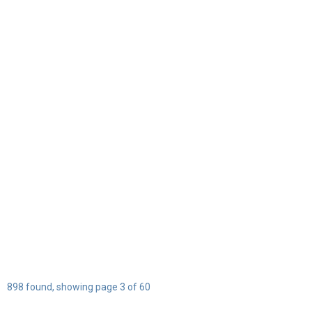
898 found, showing page 3 of 60