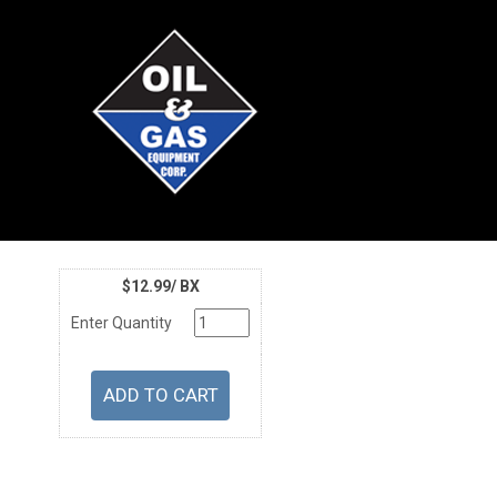
$12.99/ BX
Enter Quantity
U/M
Price
Part Number