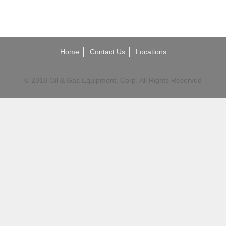
Home
Contact Us
Locations
© 2018 Oil & Gas Equipment, Corp. All Rights Reserved