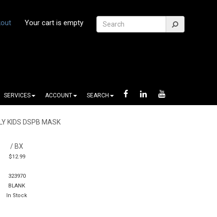
out
Your cart is empty
SERVICES
ACCOUNT
SEARCH
LY KIDS DSPB MASK
/ BX
$12.99
323970
BLANK
In Stock