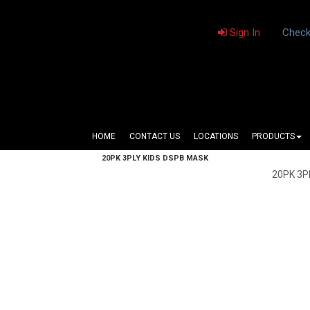
Sign In
Check
HOME
CONTACT US
LOCATIONS
PRODUCTS
20PK 3PLY KIDS DSPB MASK
20PK 3P