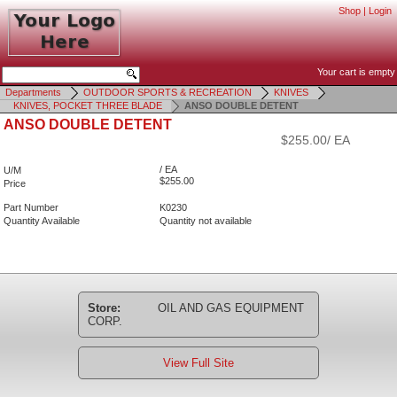
Shop
|
Login
Your cart is empty
Departments
OUTDOOR SPORTS & RECREATION
KNIVES
KNIVES, POCKET THREE BLADE
ANSO DOUBLE DETENT
ANSO DOUBLE DETENT
$255.00/ EA
/ EA
U/M
$255.00
Price
Part Number
K0230
Quantity Available
Quantity not available
Store:
OIL AND GAS EQUIPMENT
CORP.
View Full Site