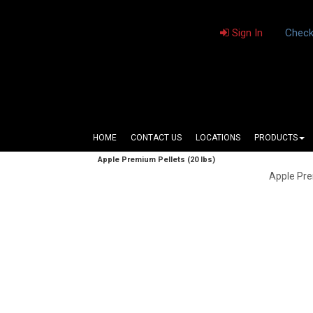
Sign In
Check
HOME
CONTACT US
LOCATIONS
PRODUCTS
Apple Premium Pellets (20 lbs)
Apple Pre