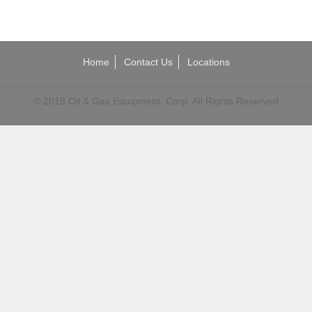
Home
Contact Us
Locations
© 2018 Oil & Gas Equipment, Corp. All Rights Reserved