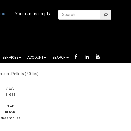
out
Your cart is empty
SERVICES
ACCOUNT
SEARCH
mium Pellets (20 lbs)
/ EA
$16.99
PLAP
BLANK
Discontinued