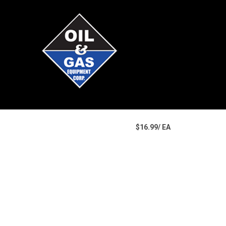
$16.99/ EA
U/M
Price
Part Number
Manufacturer
Quantity Available