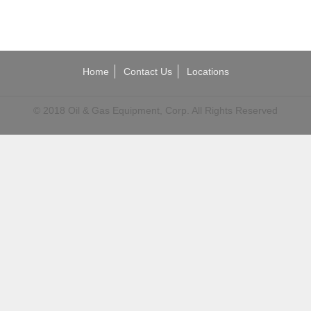
Home
Contact Us
Locations
© 2018 Oil & Gas Equipment, Corp. All Rights Reserved