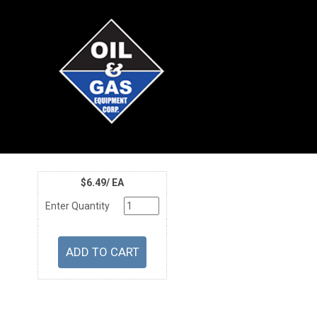
$6.49/ EA
Enter Quantity
U/M
Price
Part Number