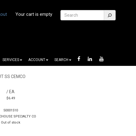
out
Your cart is empty
SERVICES
ACCOUNT
SEARCH
UT SS CEMCO
/ EA
$6.49
50001510
EHOUSE SPECIALTY CO
Out of stock