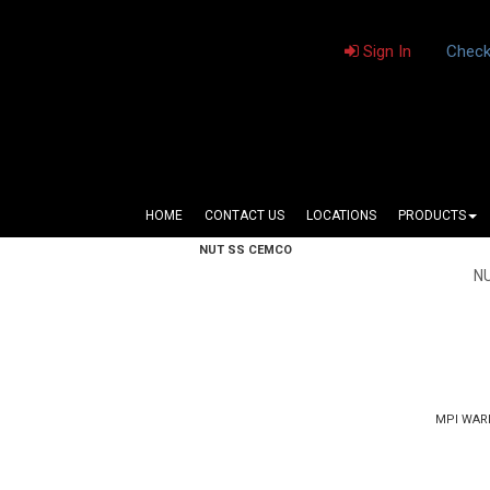
Sign In
Check
HOME
CONTACT US
LOCATIONS
PRODUCTS
NUT SS CEMCO
N
MPI WAR